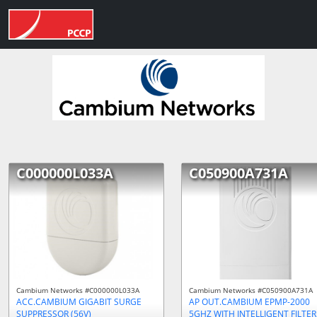
C000000L033A
C050900A731A
Cambium Networks #C000000L033A
Cambium Networks #C050900A731A
ACC.CAMBIUM GIGABIT SURGE
AP OUT.CAMBIUM EPMP-2000
SUPPRESSOR (56V)
5GHZ WITH INTELLIGENT FILTER