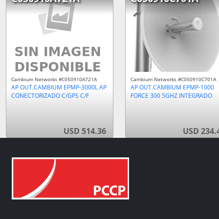
Cambium Networks #C050910A721A
Cambium Networks #C050910C701A
AP OUT.CAMBIUM EPMP-3000L AP
AP OUT.CAMBIUM EPMP-1000
CONECTORIZADO C/GPS C/F
FORCE 300 5GHZ INTEGRADO
USD 514.36
USD 234.