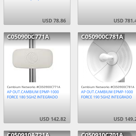
USD 78.86
USD 781.
C050900C771A
C050900C781A
Cambium Networks #C050900C771A
Cambium Networks #C050900C781A
AP OUT.CAMBIUM EPMP-1000
AP OUT.CAMBIUM EPMP-1000
FORCE 180 5GHZ INTEGRADO
FORCE 190 5GHZ INTEGRADO
USD 142.82
USD 149.
C050910A721A
C050910C701A