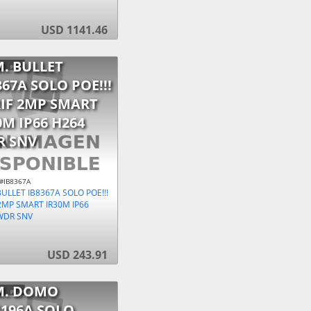
USD 1141.46
. BULLET
367A SOLO POE!!!
IF 2MP SMART
0M IP66 H264
R SNV
 #IB8367A
ULLET IB8367A SOLO POE!!!
2MP SMART IR30M IP66
WDR SNV
USD 243.91
M. DOMO
196A SOLO