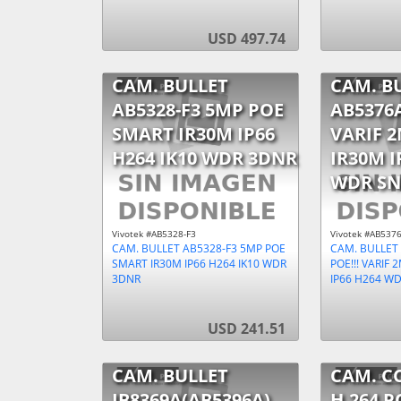
USD 497.74
CAM. BULLET
CAM. B
AB5328-F3 5MP POE
AB5376A
SMART IR30M IP66
VARIF 
H264 IK10 WDR 3DNR
IR30M I
WDR SN
Vivotek #AB5328-F3
Vivotek #AB537
CAM. BULLET AB5328-F3 5MP POE
CAM. BULLET
SMART IR30M IP66 H264 IK10 WDR
POE!!! VARIF
3DNR
IP66 H264 W
USD 241.51
CAM. BULLET
CAM. C
IB8369A(AB5396A)
H.264 P