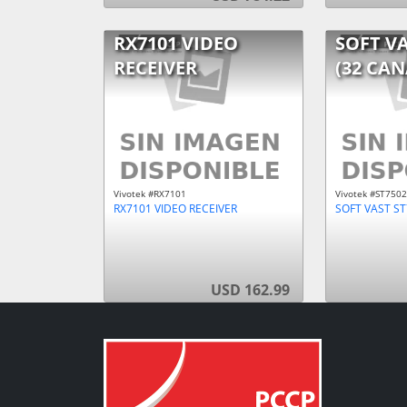
RX7101 VIDEO
SOFT VA
RECEIVER
(32 CAN
Vivotek #RX7101
Vivotek #ST7502
RX7101 VIDEO RECEIVER
SOFT VAST ST
USD 162.99