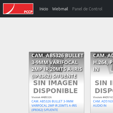
Inicio
Webmail
Panel de Control
CAM. AB5326 BULLET
CAM. A
3-9MM VARIFOCAL
H.264, 
2MP IR 20MTS A-IRIS
IN
(IP8362) S/FUENTE
Vivotek #AB5326
Vivotek #AD516
CAM. AB5326 BULLET 3-9MM
CAM. AD5163 
VARIFOCAL 2MP IR 20MTS A-IRIS
AUDIO IN
(IP8362) S/FUENTE