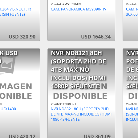
Vivotek #MS9390-HV
Vivotek
.264 VIS.NOCT. IR
CAM. PANORAMICA MS9390-HV
CAM. P
 (SIN FUENTE)
36X 60
USD 320.90
USD 1646.34
K USB
NVR ND8321 8CH
NVR
0
(SOPORTA 2HD DE
POE
4TB MAX-NO
DE 
INCLUIDOS) HDMI
INC
1080P S/FUENTE
S/F
00
Vivotek #ND8321
Vivotek
 HFX1400
NVR ND8321 8CH (SOPORTA 2HD
NVR N
DE 4TB MAX-NO INCLUIDOS) HDMI
(SOPO
1080P S/FUENTE
INCLU
USD 420.12
USD 361.09