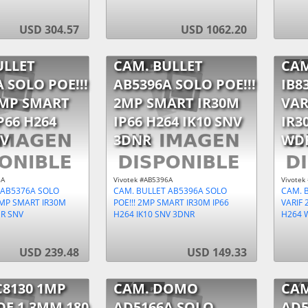
USD 304.57
USD 1062.20
ULLET
CAM. BULLET
CAM
 SOLO POE!!!
AB5396A SOLO POE!!!
IB8
2MP SMART
2MP SMART IR30M
VAR
P66 H264
IP66 H264 IK10 SNV
IR3
V
3DNR
WD
6A
Vivotek #AB5396A
Vivotek
 AB5376A SOLO
CAM. BULLET AB5396A SOLO
CAM. B
 2MP SMART IR30M
POE!!! 2MP SMART IR30M IP66
VARIF 
DR SNV
H264 IK10 SNV 3DNR
H264 
USD 239.48
USD 149.33
C8130 1MP
CAM. DOMO
CA
OE 1,3MM 180
AD5166A SOLO
AD5