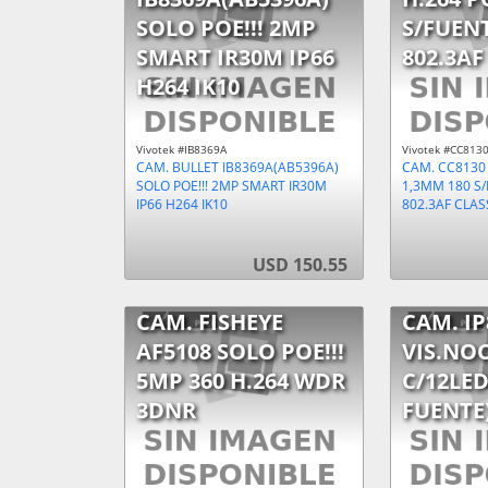
SOLO POE!!! 2MP
S/FUEN
SMART IR30M IP66
802.3AF
H264 IK10
Vivotek #IB8369A
Vivotek #CC813
CAM. BULLET IB8369A(AB5396A)
CAM. CC8130
SOLO POE!!! 2MP SMART IR30M
1,3MM 180 S
IP66 H264 IK10
802.3AF CLAS
USD 150.55
CAM. FISHEYE
CAM. IP
AF5108 SOLO POE!!!
VIS.NOC
5MP 360 H.264 WDR
C/12LED
3DNR
FUENTE