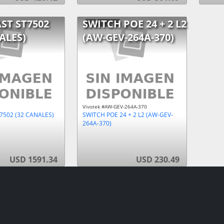
ST ST7502
SWITCH POE 24 + 2 L2
ALES)
(AW-GEV-264A-370)
Vivotek #AW-GEV-264A-370
7502 (32 CANALES)
SWITCH POE 24 + 2 L2 (AW-GEV-
264A-370)
USD 1591.34
USD 230.49