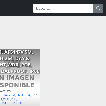
. AF5147V 5M,
 H.264, DAY &
HT,WDR ,POE,
DALPROOF, IP66
 #AF5147V
F5147V 5M, 360 H.264, DAY
HT,WDR ,POE,
PROOF, IP66 OJ