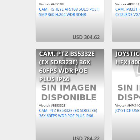
Vivotek #AF5108
Vivotek #IP8331
CAM. FISHEYE AF5108 SOLO POE!!!
CAM. IP8331 H
5MP 360 H.264 WDR 3DNR
C/12LEDS VGA
USD 304.62
CAM. PTZ BS5332E
JOYSTIC
(EX SD8323E) 36X
HFX140
60FPS WDR POE
PLUS IP66
Vivotek #BS5332E
Vivotek #HFX14
CAM. PTZ BS5332E (EX SD8323E)
JOYSTICK USB
36X 60FPS WDR POE PLUS IP66
USD 784.22