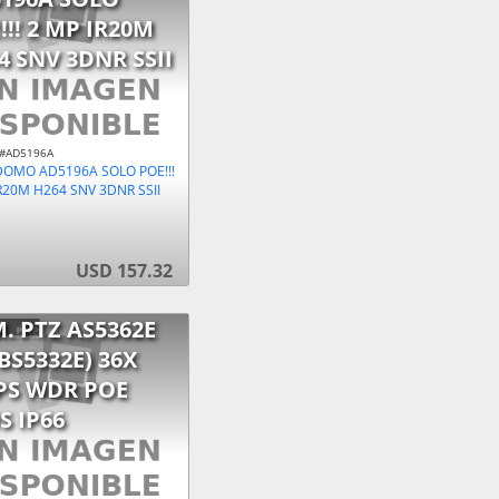
!!! 2 MP IR20M
4 SNV 3DNR SSII
 #AD5196A
DOMO AD5196A SOLO POE!!!
R20M H264 SNV 3DNR SSII
USD 157.32
. PTZ AS5362E
 BS5332E) 36X
PS WDR POE
S IP66