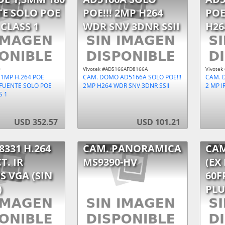
TE SOLO POE
POE!!! 2MP H264
POE
 CLASS 1
WDR SNV 3DNR SSII
H26
0
Vivotek #AD5166AFD8166A
Vivotek
 1MP H.264 POE
CAM. DOMO AD5166A SOLO POE!!!
CAM. 
/FUENTE SOLO POE
2MP H264 WDR SNV 3DNR SSII
2 MP I
S 1
USD 352.57
USD 101.21
8331 H.264
CAM. PANORAMICA
CAM
T. IR
MS9390-HV
(EX
S VGA (SIN
60F
)
PLU