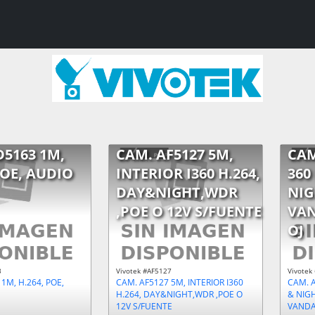
D5163 1M,
CAM. AF5127 5M,
CAM
POE, AUDIO
INTERIOR I360 H.264,
360
DAY&NIGHT,WDR
NIG
,POE O 12V S/FUENTE
VAN
OJ
3
Vivotek #AF5127
Vivotek
1M, H.264, POE,
CAM. AF5127 5M, INTERIOR I360
CAM. A
H.264, DAY&NIGHT,WDR ,POE O
& NIG
12V S/FUENTE
VANDAL