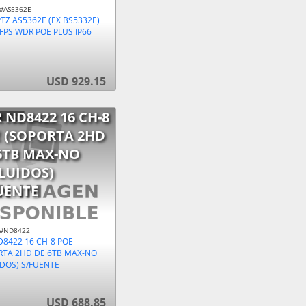
 #AS5362E
TZ AS5362E (EX BS5332E)
FPS WDR POE PLUS IP66
USD 929.15
 ND8422 16 CH-8
 (SOPORTA 2HD
6TB MAX-NO
LUIDOS)
UENTE
 #ND8422
D8422 16 CH-8 POE
RTA 2HD DE 6TB MAX-NO
IDOS) S/FUENTE
USD 688.85