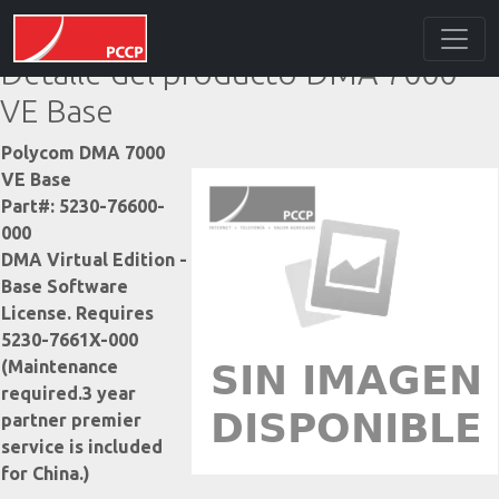
Detalle del producto DMA 7000
VE Base
Polycom DMA 7000
VE Base
Part#: 5230-76600-
000
DMA Virtual Edition -
Base Software
License. Requires
5230-7661X-000
(Maintenance
required.3 year
partner premier
service is included
for China.)