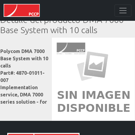
Detalle del producto DMA 7000
Base System with 10 calls
Polycom DMA 7000
Base System with 10
calls
Part#: 4870-01011-
007
Implementation
service, DMA 7000
series solution - for