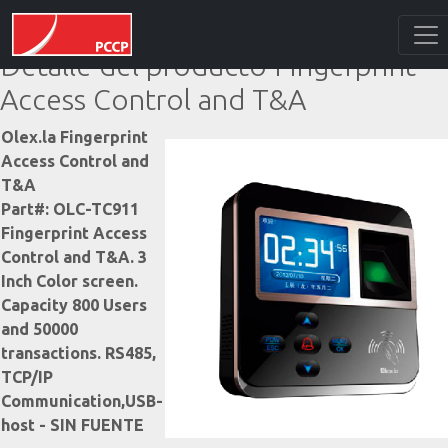
Detalle del producto Fingerprint
Access Control and T&A
Olex.la Fingerprint
Access Control and
T&A
Part#: OLC-TC911
Fingerprint Access
Control and T&A. 3
Inch Color screen.
Capacity 800 Users
and 50000
transactions. RS485,
TCP/IP
Communication,USB-
host - SIN FUENTE