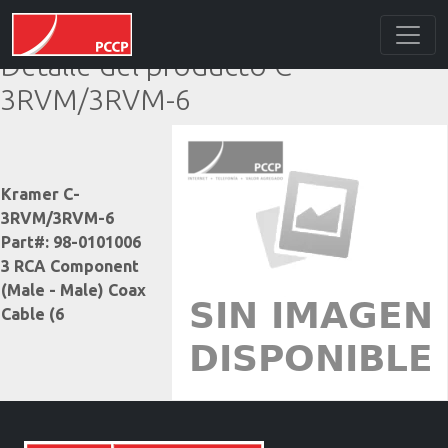
Detalle del producto C-
3RVM/3RVM-6
Kramer C-
3RVM/3RVM-6
Part#: 98-0101006
3 RCA Component
(Male - Male) Coax
Cable (6